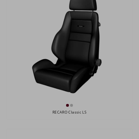
RECARO Classic LS