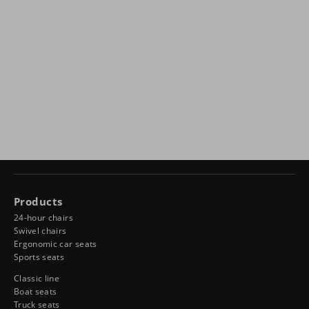
Products
24-hour chairs
Swivel chairs
Ergonomic car seats
Sports seats
Classic line
Boat seats
Truck seats