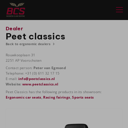
Dealer
Peet classics
Back to ergonomic dealers
Rouwkooplaan 31
2251 AP Voorschoten
Contact person:
Peter van Egmond
Telephone: +31 (0) 611 32 17 15
E-mail:
info@peetclassics.nl
Website:
www.peetclassics.nl
Peet Classics has the following products in its showroom:
Ergonomic car seats
,
Racing fairings
,
Sports seats