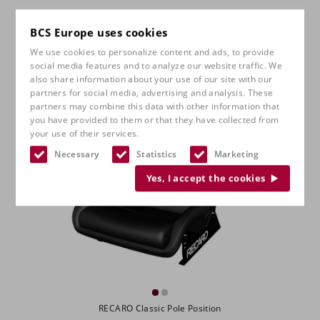
BCS Europe uses cookies
We use cookies to personalize content and ads, to provide
social media features and to analyze our website traffic. We
also share information about your use of our site with our
partners for social media, advertising and analysis. These
partners may combine this data with other information that
you have provided to them or that they have collected from
your use of their services.
Necessary
Statistics
Marketing
Yes, I accept the cookies
RECARO Classic Pole Position