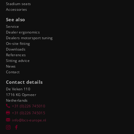
Stadium seats
Accessories
See also
Service
Dealer ergonomics
Dealers motorsport tuning
On-site fitting
Downloads
References
Sitting advice
News
Contact
Contact details
De Veken 110
1716 KG Opmeer
Netherlands
+31 (0)226 745010
+31 (0)226 745015
info@bcs-europe.nl