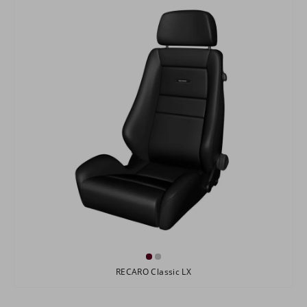
RECARO Classic LX