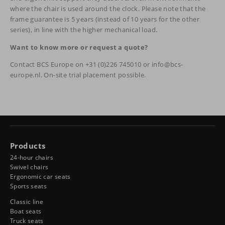
where the chair is used around the clock. Please note that the
frame guarantee is 5 years (instead of 10 years for the other
series), in line with the higher mechanical load.
Want to know more or request a quote?
Contact BCS Europe on +31 (0)226 745010 or info@bcs-
europe.nl. On-site trial placement possible.
Products
24-hour chairs
Swivel chairs
Ergonomic car seats
Sports seats
Classic line
Boat seats
Truck seats