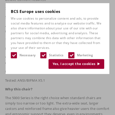
3D armrests as standard
BCS Europe uses cookies
Seat Slider standard (seat depth 2" adjustable)
We use cookies to personalize content and ads, to provide
social media features and to analyze our website traffic. We
Air Lumbar systemIndependent back adjustment + HD Tilt
also share information about your use of our site with our
mechanism
partners for social media, advertising and analysis. These
partners may combine this data with other information that
75 mm castors as standard (extra load)
you have provided to them or that they have collected from
your use of their services.
Robot-welded 14-gauge steel frame | 16-gauge steel seat shell
Necessary
Statistics
Marketing
Warranty: 5 years frame, 5 years components, 3 years
upholstery/wheels/armrests
Yes, I accept the cookies
Upholstery: fabric, synthetic leather or premium leather
Tested: ANSI/BIFMA X5.1
Why this chair?
The 5000 Series is the right choice when standard chairs are
simply too narrow or too light. The extra-wide seat, larger
castors and reinforced frame also give heavier users the comfort
and ergonomic support they deserve, even in environments