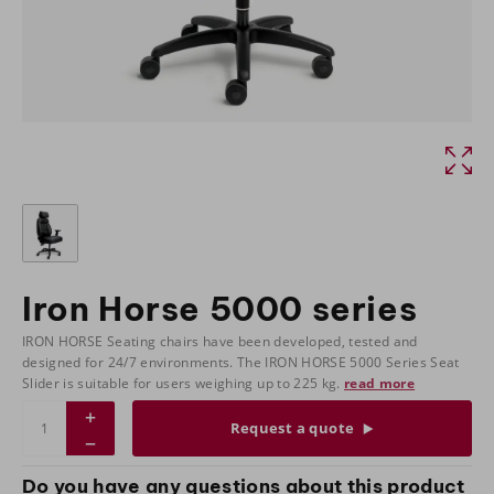
Iron Horse 5000 series
IRON HORSE Seating chairs have been developed, tested and
designed for 24/7 environments. The IRON HORSE 5000 Series Seat
Slider is suitable for users weighing up to 225 kg.
read more
Request a quote
Do you have any questions about this product