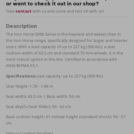
or want to check it out in our shop?
Take
contact
with us and come and test sit with us!
Description
The Iron Horse 5000 Series is the heaviest and widest chair in
the Iron Horse range, specifically designed for larger and heavier
users. With a load capacity of up to 227 kg (500 lbs), a seat
cushion width of 63.5 cm and standard 75 mm wheels, it is the
most robust option in the line. Certified in accordance with
ANSI/BIFMA X5.1.
Specifications
Load capacity: up to 227 kg (500 lbs)
User height: 1.70 - 1.96 m
Seat width: 63.5 cm | Back width: 56 cm
Seat depth (Seat Slider): 56 - 62 cm
Back cushion height: 61 cmSeat height (standard shock): 50 - 57
cm
Deluxe Comfort headrest