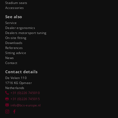
Stadium seats
Accessories
See also
Service
Dealer ergonomics
Dealers motorsport tuning
On-site fitting
Downloads
References
Sitting advice
News
Contact
Contact details
De Veken 110
1716 KG Opmeer
Netherlands
+31 (0)226 745010
+31 (0)226 745015
info@bcs-europe.nl