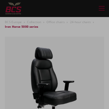
BCS Europe
Collection
Office chairs
24-hour chairs
Iron Horse 5000 series