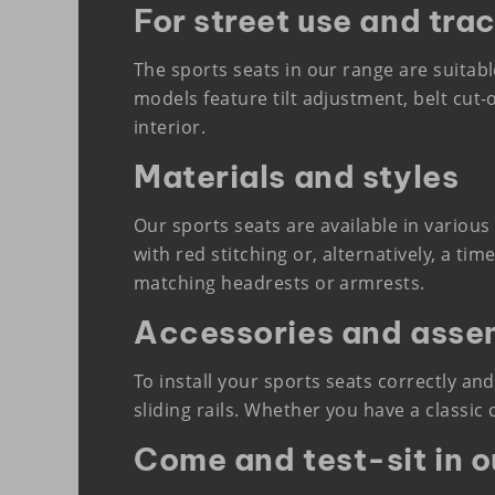
For street use and tra
The sports seats in our range are suitabl
models feature tilt adjustment, belt cut-
interior.
Materials and styles
Our sports seats are available in various
with red stitching or, alternatively, a t
matching headrests or armrests.
Accessories and asse
To install your sports seats correctly and
sliding rails. Whether you have a classic
Come and test-sit in 