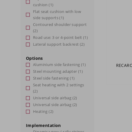
cushion
(1)
Flat seat cushion with low
side supports
(1)
Contoured shoulder support
(2)
Road use: 3 or 4-point belt
(1)
Lateral support backrest
(2)
Options
Aluminium side fastening
(1)
RECARO 
Steel mounting adapter
(1)
Steel side fastening
(1)
Seat heating with 2 settings
(2)
Universal side airbag
(2)
Universal side airbag
(2)
Heating
(2)
Implementation
Dinamica grey / rally stripes