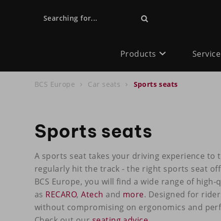
Searching for...
Products
Service
BCS Europe
Car seats
Sports seats
Sports seats
A sports seat takes your driving experience to t
regularly hit the track - the right sports seat o
BCS Europe, you will find a wide range of high-
as
RECARO
,
Atech
and
more
. Designed for ride
without compromising on ergonomics and perfo
Check out our
seating advice
.