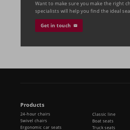
Want to make sure you make the right c
specialists will help you find the ideal se
Get in touch
Products
24-hour chairs
Classic line
Swivel chairs
Boat seats
Ergonomic car seats
Truck seats