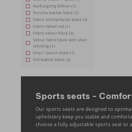
Nürburgring Edition
(1)
Porsche leather black
(1)
Fabric Artista/Nardo black
(3)
Fabric Velvet red
(1)
Fabric velour black
(3)
Velour fabric black with silver
stitching
(1)
Vinyl / Saturn black
(1)
Full leather black
(3)
Sports seats - Comfor
Our sports seats are designed to optima
upholstery keep you stable and comforta
choose a fully adjustable sports seat or 