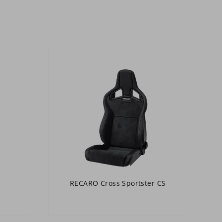
RECARO Cross Sportster CS