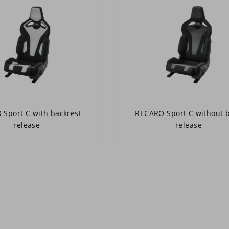
Sport C with backrest
RECARO Sport C without 
release
release