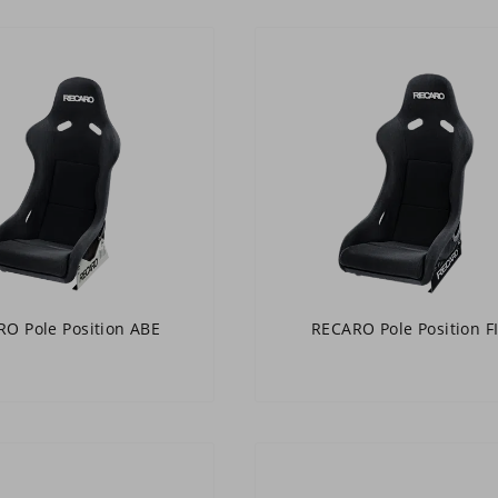
O Pole Position ABE
RECARO Pole Position F