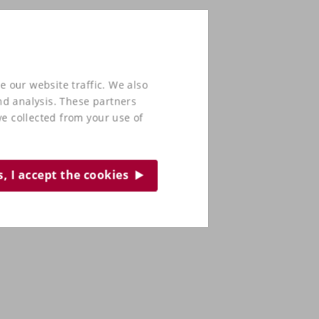
e our website traffic. We also
nd analysis. These partners
e collected from your use of
s, I accept the cookies