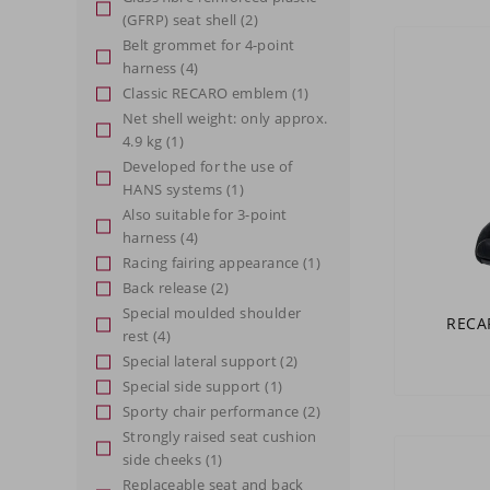
(GFRP) seat shell
(2)
Belt grommet for 4-point
harness
(4)
Classic RECARO emblem
(1)
Net shell weight: only approx.
4.9 kg
(1)
Developed for the use of
HANS systems
(1)
Also suitable for 3-point
harness
(4)
Racing fairing appearance
(1)
Back release
(2)
Special moulded shoulder
RECAR
rest
(4)
Special lateral support
(2)
Special side support
(1)
Sporty chair performance
(2)
Strongly raised seat cushion
side cheeks
(1)
Replaceable seat and back