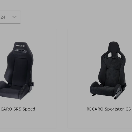
ECARO SR5 Speed
RECARO Sportster CS