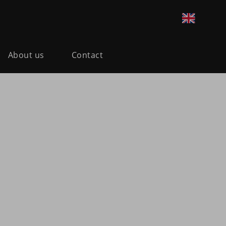
About us
Contact