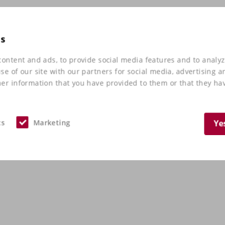
es
ontent and ads, to provide social media features and to analyz
e of our site with our partners for social media, advertising a
er information that you have provided to them or that they hav
cs
Marketing
Ye