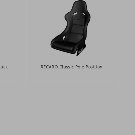
back
RECARO Classic Pole Position