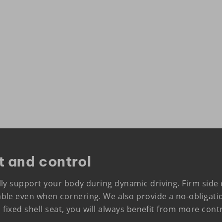
t and control
lly support your body during dynamic driving. Firm sid
ble even when cornering. We also provide a no-obligat
a fixed shell seat, you will always benefit from more con