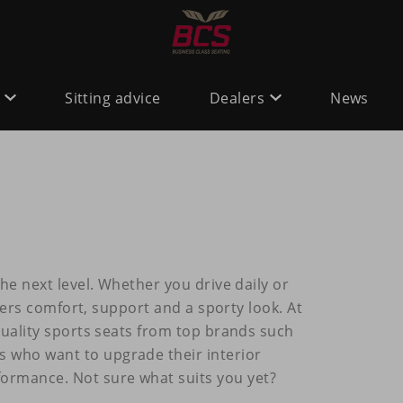
Sitting advice
Dealers
News
he next level. Whether you drive daily or
ffers comfort, support and a sporty look. At
quality sports seats from top brands such
rs who want to upgrade their interior
rmance. Not sure what suits you yet?