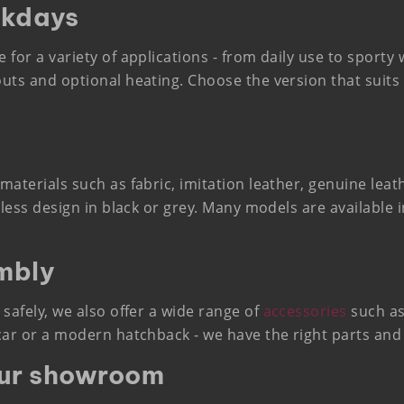
ckdays
e for a variety of applications - from daily use to sport
outs and optional heating. Choose the version that suits 
 materials such as fabric, imitation leather, genuine lea
imeless design in black or grey. Many models are available
mbly
 safely, we also offer a wide range of
accessories
such as
 car or a modern hatchback - we have the right parts and
our showroom