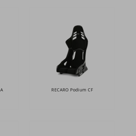
IA
RECARO Podium CF