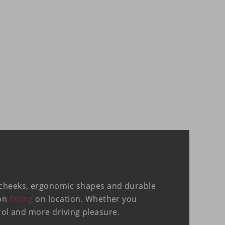
e cheeks, ergonomic shapes and durable
ion
fitting
on location. Whether you
trol and more driving pleasure.