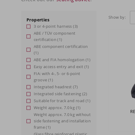
Show by:
Properties
3 or 4-point harness
(3)
ABE / TÜV component
certification
(1)
ABE component certification
(1)
ABE and FIA homologation
(1)
Easy access entry and exit
(1)
FIA: with 4-, 5- or 6-point
groove
(1)
Integrated headrest
(7)
Integrated side fastening
(2)
Suitable for track and road
(1)
Weight approx. 7.0 kg
(1)
R
Weight approx. 7.0 kg without
side fastening and installation
frame
(1)
Glass fibre reinforced plastic