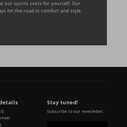
 our sports seats for yourself. Our
ways hit the road in comfort and style.
details
Stay tuned!
10
Subscribe to our newsletter.
pmeer
s