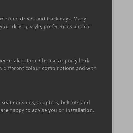
y weekend drives and track days. Many
your driving style, preferences and car
ther or alcantara. Choose a sporty look
 in different colour combinations and with
 seat consoles, adapters, belt kits and
 are happy to advise you on installation.