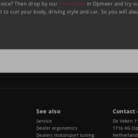
hoice? Then drop by our
showroom
in Opmeer and try out
at to suit your body, driving style and car. So you will al
See also
Contact 
Service
De Veken 1
Dealer ergonomics
1716 KG O
Dealers motorsport tuning
Netherland