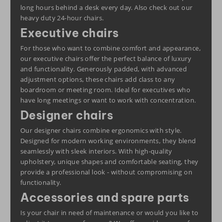
long hours behind a desk every day. Also check out our
heavy duty
24-hour chairs
.
Executive chairs
For those who want to combine comfort and appearance,
our executive chairs offer the perfect balance of luxury
and functionality. Generously padded, with advanced
adjustment options, these chairs add class to any
boardroom or meeting room. Ideal for executives who
have long meetings or want to work with concentration.
Designer chairs
Our designer chairs combine ergonomics with style.
Designed for modern working environments, they blend
seamlessly with sleek interiors. With high-quality
upholstery, unique shapes and comfortable seating, they
provide a professional look - without compromising on
functionality.
Accessories and spare parts
Is your chair in need of maintenance or would you like to