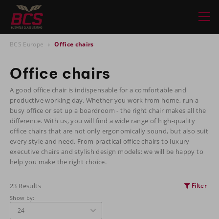
BCS Europe
Office chairs
Office chairs
A good office chair is indispensable for a comfortable and
productive working day. Whether you work from home, run a
busy office or set up a boardroom - the right chair makes all the
difference. With us, you will find a wide range of high-quality
office chairs that are not only ergonomically sound, but also suit
every style and need. From practical office chairs to luxury
executive chairs and stylish design models: we will be happy to
help you make the right choice.
23 Results
Filter
Show by: