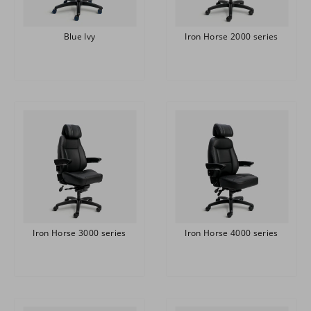
Blue Ivy
Iron Horse 2000 series
Iron Horse 3000 series
Iron Horse 4000 series