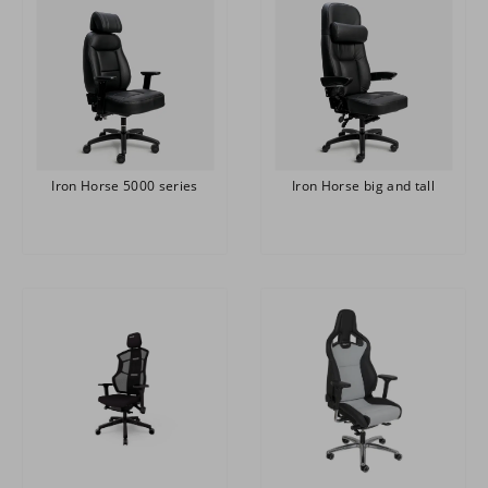
Iron Horse 5000 series
Iron Horse big and tall