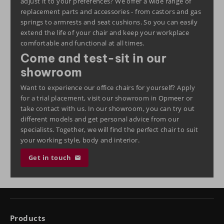
adjust it to your preferences? We offer a wide range of
replacement parts and accessories - from castors and gas
springs to armrests and seat cushions. So you can easily
extend the life of your chair and keep your workplace
comfortable and functional at all times.
Come and test-sit in our
showroom
Want to experience our office chairs for yourself?
Apply
for a trial placement
, visit our
showroom
in Opmeer or
take
contact
with us. In our showroom, you can try out
different models and get personal advice from our
specialists. Together, we will find the perfect chair to suit
your working style, body and interior.
Get in touch
Products