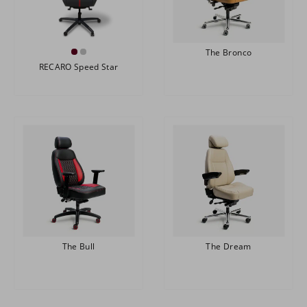
The Bronco
RECARO Speed Star
The Bull
The Dream