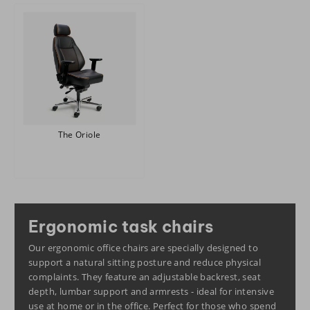
The Oriole
Ergonomic task chairs
Our ergonomic office chairs are specially designed to
support a natural sitting posture and reduce physical
complaints. They feature an adjustable backrest, seat
depth, lumbar support and armrests - ideal for intensive
use at home or in the office. Perfect for those who spend