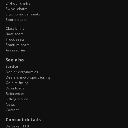
24-hour chairs
Swivel chairs
Ergonomic car seats
Sports seats
Classic line
Boat seats
Truck seats
Stadium seats
Accessories
See also
Service
Dealer ergonomics
Dealers motorsport tuning
On-site fitting
Downloads
References
Sitting advice
News
Contact
Contact details
De Veken 110