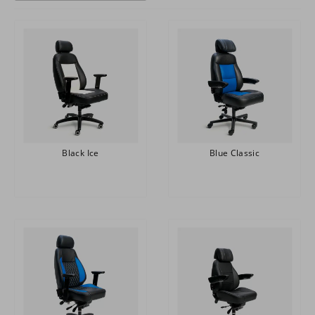
Black Ice
Blue Classic