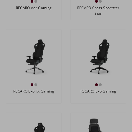
RECARO Aer Gaming
RECARO Cross Sportster
Star
RECARO Exo FX Gaming
RECARO Exo Gaming