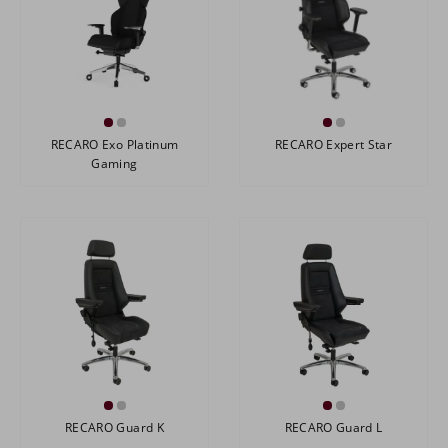
RECARO Exo Platinum
RECARO Expert Star
Gaming
RECARO Guard K
RECARO Guard L