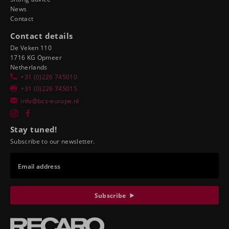
News
Contact
Contact details
De Veken 110
1716 KG Opmeer
Netherlands
+31 (0)226 745010
+31 (0)226 745015
info@bcs-europe.nl
Stay tuned!
Subscribe to our newsletter.
Email address
Subscribe