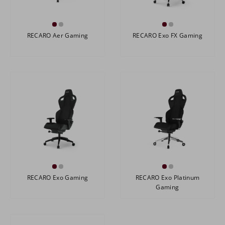
RECARO Aer Gaming
RECARO Exo FX Gaming
RECARO Exo Gaming
RECARO Exo Platinum
Gaming