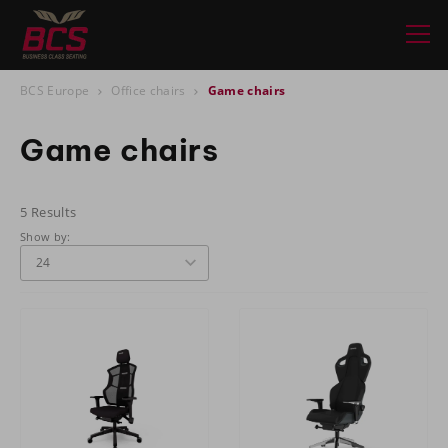
BCS Europe
Office chairs
Game chairs
Game chairs
5 Results
Show by: