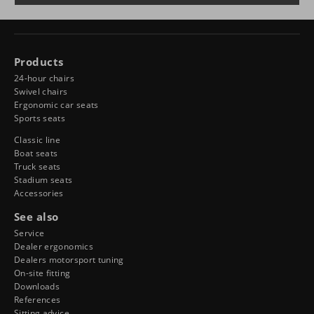
Products
24-hour chairs
Swivel chairs
Ergonomic car seats
Sports seats
Classic line
Boat seats
Truck seats
Stadium seats
Accessories
See also
Service
Dealer ergonomics
Dealers motorsport tuning
On-site fitting
Downloads
References
Sitting advice