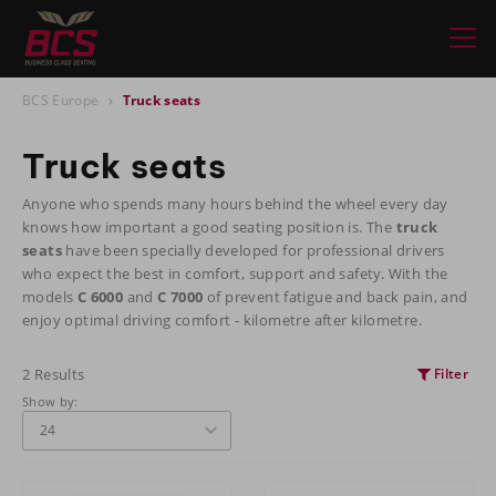
BCS Europe
Truck seats
Truck seats
Anyone who spends many hours behind the wheel every day
knows how important a good seating position is. The
truck
seats
have been specially developed for professional drivers
who expect the best in comfort, support and safety. With the
models
C 6000
and
C 7000
of prevent fatigue and back pain, and
enjoy optimal driving comfort - kilometre after kilometre.
2 Results
Filter
Show by: