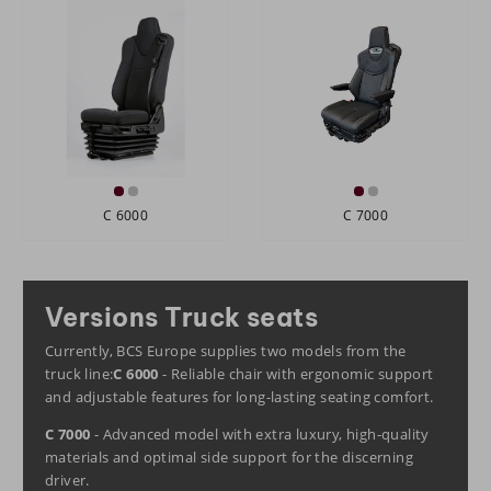
C 6000
C 7000
Versions Truck seats
Currently, BCS Europe supplies two models from the
truck line:
C 6000
- Reliable chair with ergonomic support
and adjustable features for long-lasting seating comfort.
C 7000
- Advanced model with extra luxury, high-quality
materials and optimal side support for the discerning
driver.