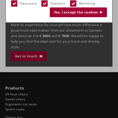
ready for the tough conditions of daily transport.
Necessary
Statistics
Marketing
Experience the difference in
Yes, I accept the cookies
our showroom
Want to experience for yourself how much difference a
good truck seat makes? Visit our showroom in Opmeer
and discover the
C 6000
and
C 7000
. We will be happy to
help you find the ideal seat for your truck and driving
style.
Get in touch
Products
24-hour chairs
Swivel chairs
Ergonomic car seats
Sports seats
Classic line