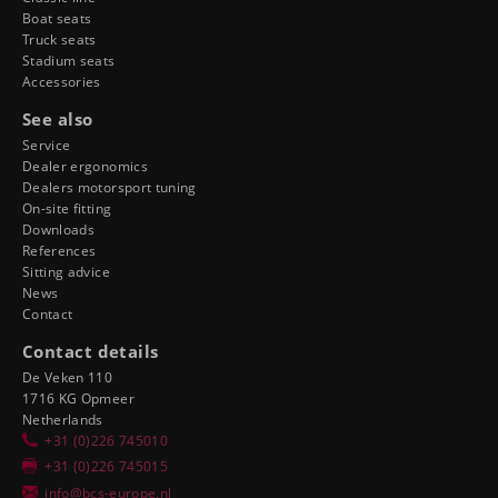
Boat seats
Truck seats
Stadium seats
Accessories
See also
Service
Dealer ergonomics
Dealers motorsport tuning
On-site fitting
Downloads
References
Sitting advice
News
Contact
Contact details
De Veken 110
1716 KG Opmeer
Netherlands
+31 (0)226 745010
+31 (0)226 745015
info@bcs-europe.nl