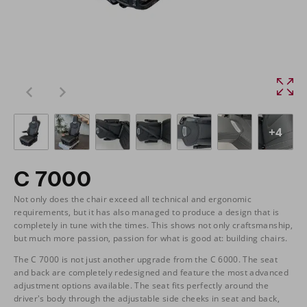
+4
C 7000
Not only does the chair exceed all technical and ergonomic
requirements, but it has also managed to produce a design that is
completely in tune with the times. This shows not only craftsmanship,
but much more passion, passion for what is good at: building chairs.
The C 7000 is not just another upgrade from the C 6000. The seat
and back are completely redesigned and feature the most advanced
adjustment options available. The seat fits perfectly around the
driver's body through the adjustable side cheeks in seat and back,