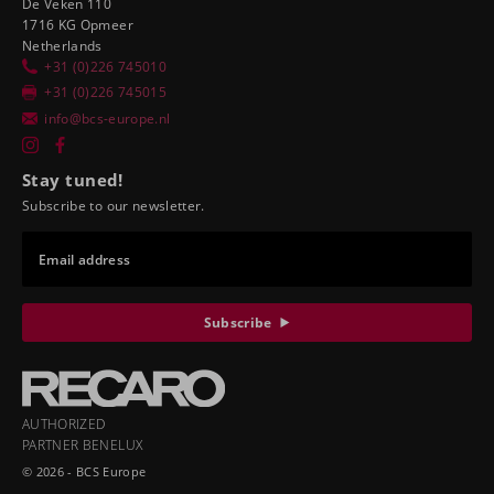
De Veken 110
1716 KG Opmeer
Netherlands
+31 (0)226 745010
+31 (0)226 745015
info@bcs-europe.nl
Stay tuned!
Subscribe to our newsletter.
Email address
Subscribe
AUTHORIZED
PARTNER BENELUX
© 2026 - BCS Europe