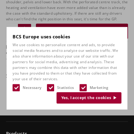
shoulder, pelvis and lower back. With the perforated centre track, the
heating and ventilation have even more added value than is already
the case with the standard upholstery. If there are still any drivers
who can't find the right position in this seat, it's time for the GP.
Request a quote
BCS Europe uses cookies
We use cookies to personalize content and ads, to provide
Do you have any questions about this product
social media features and to analyze our website traffic. We
or want to check it out in our shop?
also share information about your use of our site with our
Take
contact
with us and come and test sit with us!
partners for social media, advertising and analysis. These
partners may combine this data with other information that
you have provided to them or that they have collected from
Specifications
your use of their services.
Necessary
Statistics
Marketing
Implementation
Black leather
Yes, I accept the cookies
Products