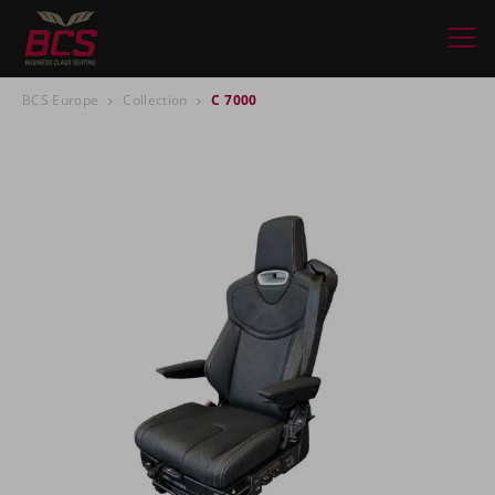
BCS Europe
Collection
C 7000