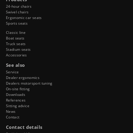
24-hour chairs
Swivel chairs
Ergonomic car seats
Sports seats
Classic line
Boat seats
Truck seats
Stadium seats
Accessories
See also
Service
Dealer ergonomics
Dealers motorsport tuning
On-site fitting
Downloads
References
Sitting advice
News
Contact
Contact details