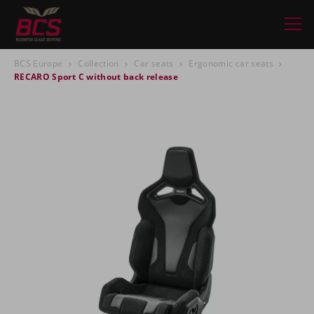
BCS Europe
Collection
Car seats
Ergonomic car seats
RECARO Sport C without back release