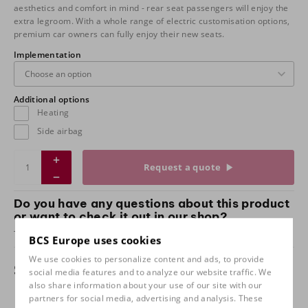
aesthetics and comfort in mind - rear seat passengers will enjoy the
extra legroom. With a whole range of electric customisation options,
premium car owners can fully enjoy their new seats.
Implementation
Additional options
Heating
Side airbag
Request a quote
Do you have any questions about this product
or want to check it out in our shop?
Take
contact
with us and come and test sit with us!
BCS Europe uses cookies
We use cookies to personalize content and ads, to provide
Specifications
social media features and to analyze our website traffic. We
also share information about your use of our site with our
partners for social media, advertising and analysis. These
Implementation
Dinamica grey / rally stripes,