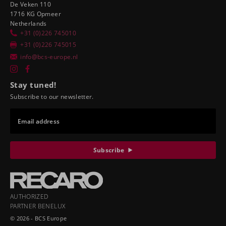
De Veken 110
1716 KG Opmeer
Netherlands
+31 (0)226 745010
+31 (0)226 745015
info@bcs-europe.nl
Stay tuned!
Subscribe to our newsletter.
Email address
Subscribe
AUTHORIZED
PARTNER BENELUX
© 2026 - BCS Europe