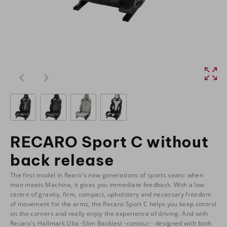
RECARO Sport C without
back release
The first model in Rearo's new generations of sports seats: when
man meets Machine, it gives you immediate feedback. With a low
centre of gravity, firm, compact, upholstery and necassary freedom
of movement for the arms, the Recaro Sport C helps you keep control
on the corners and really enjoy the experience of driving. And with
Recaro's Hallmark Ulta -Slim Backlest -contour - designed with both