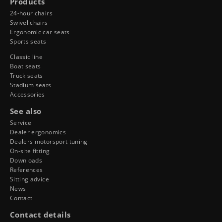
Products
24-hour chairs
Swivel chairs
Ergonomic car seats
Sports seats
Classic line
Boat seats
Truck seats
Stadium seats
Accessories
See also
Service
Dealer ergonomics
Dealers motorsport tuning
On-site fitting
Downloads
References
Sitting advice
News
Contact
Contact details