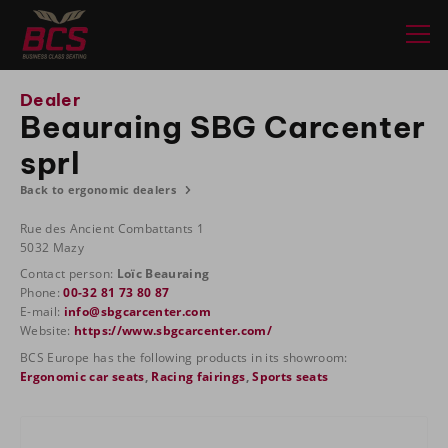
Dealer
Beauraing SBG Carcenter
sprl
Back to ergonomic dealers
Rue des Ancient Combattants 1
5032 Mazy
Contact person:
Loïc Beauraing
Phone:
00-32 81 73 80 87
E-mail:
info@sbgcarcenter.com
Website:
https://www.sbgcarcenter.com/
BCS Europe has the following products in its showroom:
Ergonomic car seats
,
Racing fairings
,
Sports seats