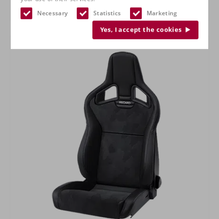
RECARO Specialist L
Necessary
Statistics
Marketing
Yes, I accept the cookies