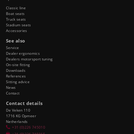
Classic line
Boat seats
Truck seats
Stadium seats
Accessories
See also
Service
Dealer ergonomics
Dealers motorsport tuning
On-site fitting
Downloads
References
Sitting advice
News
Contact
Contact details
De Veken 110
1716 KG Opmeer
Netherlands
+31 (0)226 745010