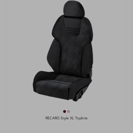
RECARO Style XL Topline