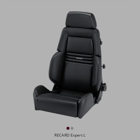
RECARO Expert L