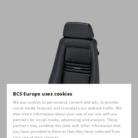
BCS Europe uses cookies
We use cookies to personalize content and ads, to provide
social media features and to analyze our website traffic. We
also share information about your use of our site with our
partners for social media, advertising and analysis. These
partners may combine this data with other information that
you have provided to them or that they have collected from
your use of their services.