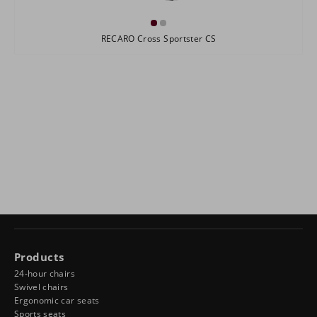
RECARO Cross Sportster CS
Products
24-hour chairs
Swivel chairs
Ergonomic car seats
Sports seats