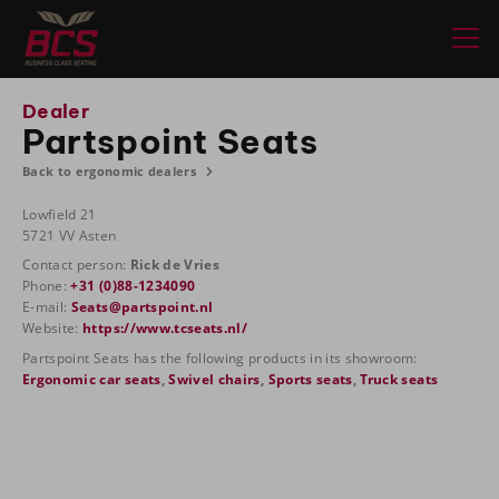
Dealer
Partspoint Seats
Back to ergonomic dealers
Lowfield 21
5721 VV Asten
Contact person:
Rick de Vries
Phone:
+31 (0)88-1234090
E-mail:
Seats@partspoint.nl
Website:
https://www.tcseats.nl/
Partspoint Seats has the following products in its showroom:
Ergonomic car seats
,
Swivel chairs
,
Sports seats
,
Truck seats