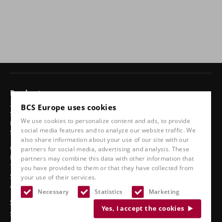
Products
24-hour chairs
BCS Europe uses cookies
Swivel chairs
We use cookies to personalize content and ads, to provide
Ergonomic car seats
social media features and to analyze our website traffic. We
Sports seats
also share information about your use of our site with our
Classic line
partners for social media, advertising and analysis. These
Boat seats
partners may combine this data with other information that
Truck seats
you have provided to them or that they have collected from
Stadium seats
your use of their services.
Accessories
Necessary
Statistics
Marketing
See also
Yes, I accept the cookies
Service