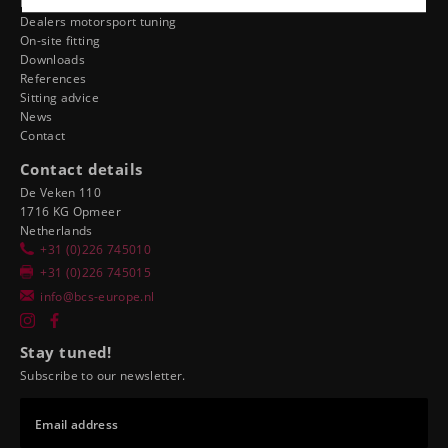
Dealer ergonomics
Dealers motorsport tuning
On-site fitting
Downloads
References
Sitting advice
News
Contact
Contact details
De Veken 110
1716 KG Opmeer
Netherlands
+31 (0)226 745010
+31 (0)226 745015
info@bcs-europe.nl
Stay tuned!
Subscribe to our newsletter.
Email address