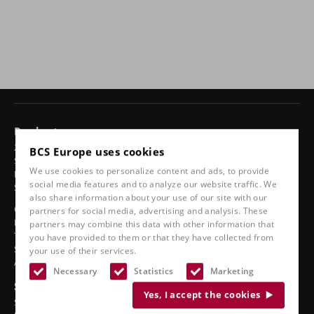
Products
24-hour chairs
BCS Europe uses cookies
Swivel chairs
We use cookies to personalize content and ads, to provide
Ergonomic car seats
social media features and to analyze our website traffic. We
Sports seats
also share information about your use of our site with our
Classic line
partners for social media, advertising and analysis. These
Boat seats
partners may combine this data with other information that
Truck seats
you have provided to them or that they have collected from
Stadium seats
your use of their services.
Accessories
Necessary
Statistics
Marketing
See also
Yes, I accept the cookies
Service