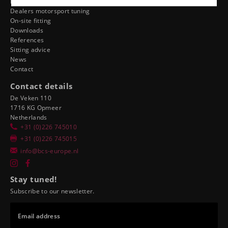
Dealer ergonomics
Dealers motorsport tuning
On-site fitting
Downloads
References
Sitting advice
News
Contact
Contact details
De Veken 110
1716 KG Opmeer
Netherlands
+31 (0)226 745010
+31 (0)226 745015
info@bcs-europe.nl
Stay tuned!
Subscribe to our newsletter.
Email address