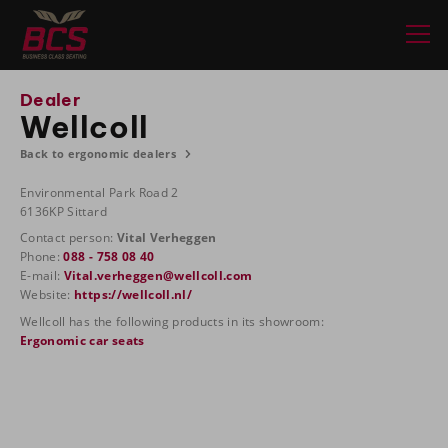
Dealer
Wellcoll
Back to ergonomic dealers
Environmental Park Road 2
6136KP Sittard
Contact person:
Vital Verheggen
Phone:
088 - 758 08 40
E-mail:
Vital.verheggen@wellcoll.com
Website:
https://wellcoll.nl/
Wellcoll has the following products in its showroom:
Ergonomic car seats