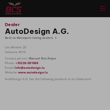
Dealer
AutoDesign A.G.
Back to Motosport tuning dealers
Um Woeller 20
Soleuvre 4410
Contact person:
Manuel Dos Anjos
Phone:
+35226-581006
Email
:
Info@autodesign.lu
Website
:
www.autodesign.lu
AutoDesign A.G. has the following products in its showroom: