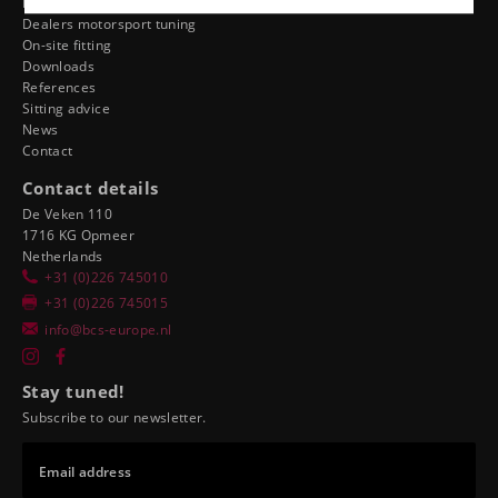
Dealer ergonomics
Dealers motorsport tuning
On-site fitting
Downloads
References
Sitting advice
News
Contact
Contact details
De Veken 110
1716 KG Opmeer
Netherlands
+31 (0)226 745010
+31 (0)226 745015
info@bcs-europe.nl
Stay tuned!
Subscribe to our newsletter.
Email address