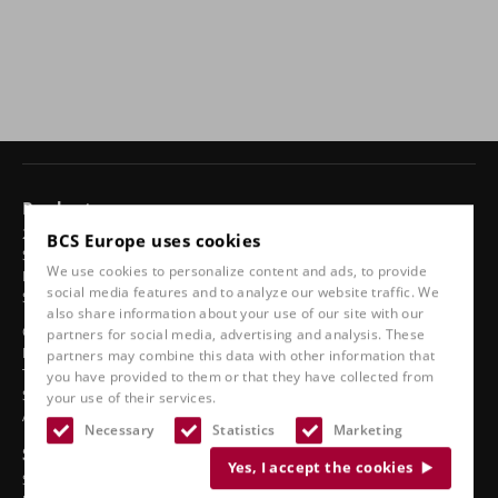
Products
24-hour chairs
BCS Europe uses cookies
Swivel chairs
We use cookies to personalize content and ads, to provide
Ergonomic car seats
social media features and to analyze our website traffic. We
Sports seats
also share information about your use of our site with our
Classic line
partners for social media, advertising and analysis. These
Boat seats
partners may combine this data with other information that
Truck seats
you have provided to them or that they have collected from
Stadium seats
your use of their services.
Accessories
Necessary
Statistics
Marketing
See also
Yes, I accept the cookies
Service