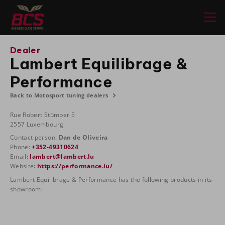
Dealer
Lambert Equilibrage &
Performance
Back to Motosport tuning dealers
Rue Robert Stümper 5
2557 Luxembourg
Contact person:
Dan de Oliveira
Phone:
+352-49310624
Email
:
lambert@lambert.lu
Website
:
https://performance.lu/
Lambert Equilibrage & Performance has the following products in its
showroom: