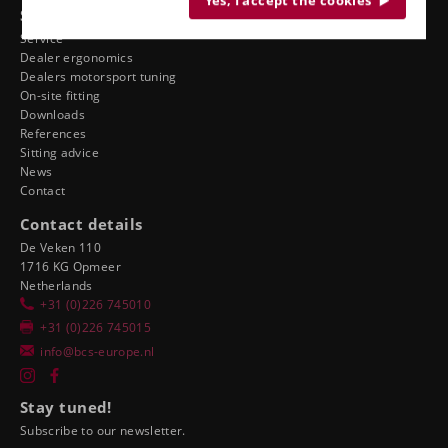
Yes, I accept the cookies
See also
Service
Dealer ergonomics
Dealers motorsport tuning
On-site fitting
Downloads
References
Sitting advice
News
Contact
Contact details
De Veken 110
1716 KG Opmeer
Netherlands
+31 (0)226 745010
+31 (0)226 745015
info@bcs-europe.nl
Stay tuned!
Subscribe to our newsletter.