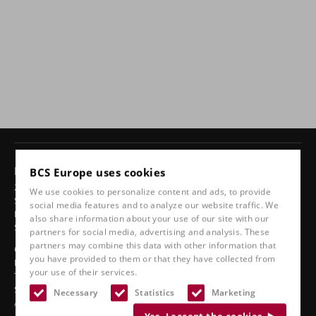
Products
BCS Europe uses cookies
24-hour chairs
We use cookies to personalize content and ads, to provide
Swivel chairs
social media features and to analyze our website traffic. We
Ergonomic car seats
also share information about your use of our site with our
Sports seats
partners for social media, advertising and analysis. These
partners may combine this data with other information that
Classic line
you have provided to them or that they have collected from
Boat seats
your use of their services.
Truck seats
Stadium seats
Necessary
Statistics
Marketing
Accessories