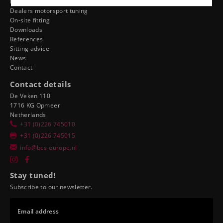
Dealer ergonomics
Dealers motorsport tuning
On-site fitting
Downloads
References
Sitting advice
News
Contact
Contact details
De Veken 110
1716 KG Opmeer
Netherlands
+31 (0)226 745010
+31 (0)226 745015
info@bcs-europe.nl
Stay tuned!
Subscribe to our newsletter.
Email address