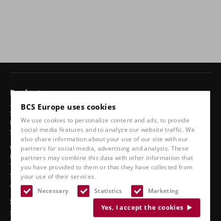
Products
24-hour chairs
BCS Europe uses cookies
Swivel chairs
We use cookies to personalize content and ads, to provide
Ergonomic car seats
social media features and to analyze our website traffic. We
Sports seats
also share information about your use of our site with our
Classic line
partners for social media, advertising and analysis. These
Boat seats
partners may combine this data with other information that
Truck seats
you have provided to them or that they have collected from
Stadium seats
your use of their services.
Accessories
Necessary
Statistics
Marketing
See also
Yes, I accept the cookies
Service