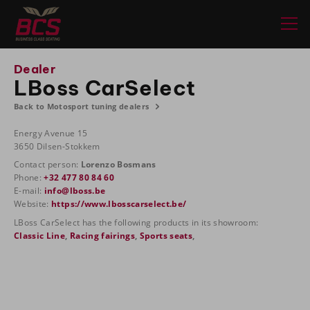
Dealer
LBoss CarSelect
Back to Motosport tuning dealers
Energy Avenue 15
3650 Dilsen-Stokkem
Contact person:
Lorenzo Bosmans
Phone:
+32 477 80 84 60
E-mail:
info@lboss.be
Website:
https://www.lbosscarselect.be/
LBoss CarSelect has the following products in its showroom:
Classic Line
,
Racing fairings
,
Sports seats
,