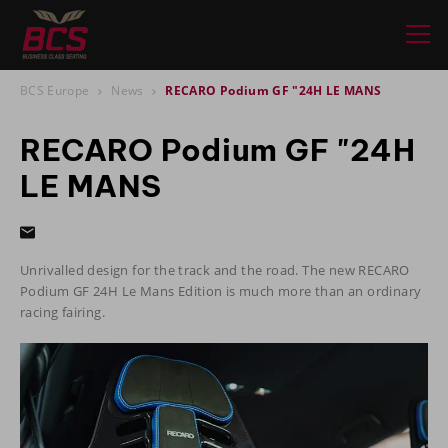
BCS Europe
News
RECARO Podium GF "24H LE MANS
RECARO Podium GF "24H
LE MANS
Unrivalled design for the track and the road. The new RECARO
Podium GF 24H Le Mans Edition is much more than an ordinary
racing fairing.