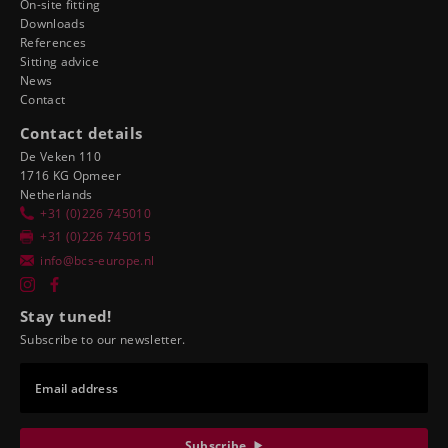
On-site fitting
Downloads
References
Sitting advice
News
Contact
Contact details
De Veken 110
1716 KG Opmeer
Netherlands
+31 (0)226 745010
+31 (0)226 745015
info@bcs-europe.nl
Stay tuned!
Subscribe to our newsletter.
Email address
Subscribe