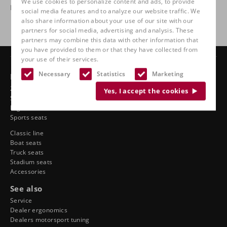
We use cookies to personalize content and ads, to provide
homologated. Race technology for the road.
social media features and to analyze our website traffic. We
also share information about your use of our site with our
partners for social media, advertising and analysis. These
partners may combine this data with other information that
you have provided to them or that they have collected from
your use of their services.
Necessary
Statistics
Marketing
Products
24-hour chairs
Yes, I accept the cookies
Swivel chairs
Ergonomic car seats
Sports seats
Classic line
Boat seats
Truck seats
Stadium seats
Accessories
See also
Service
Dealer ergonomics
Dealers motorsport tuning