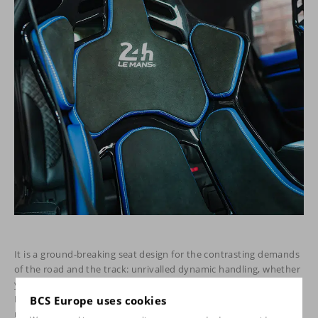
It is a ground-breaking seat design for the contrasting demands
of the road and the track: unrivalled dynamic handling, whether
you are commuting to work or competing to win. Moreover, the
RECARO Podium is the only after-market racing seat on the
BCS Europe uses cookies
market that is approved for use on public roads and FIA