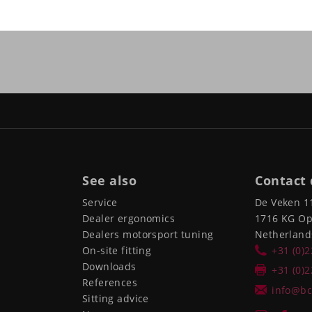
See also
Contact 
Service
De Veken 1
Dealer ergonomics
1716 KG O
Dealers motorsport tuning
Netherland
On-site fitting
+31 (0)
Downloads
+31 (0)
References
info@bc
Sitting advice