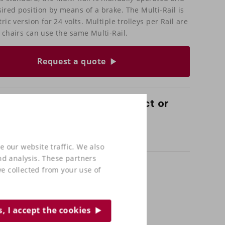
ired position by means of a brake. The Multi-Rail is
tric version for 24 volts. Multiple trolleys per Rail are
l chairs can use the same Multi-Rail.
Request a quote
 questions about this product or
 out in our shop?
and come and test sit with us!
e our website traffic. We also
nd analysis. These partners
e collected from your use of
s, I accept the cookies