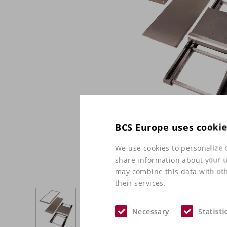
BCS Europe uses cooki
We use cookies to personalize c
share information about your us
may combine this data with oth
their services.
Necessary
Statisti