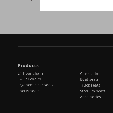
Products
24-hour chairs
Classic line
Swivel chairs
Boat seats
Ergonomic car seats
Truck seats
Sports seats
Stadium seats
Accessories