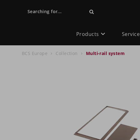
Searching for...
Products
Service
BCS Europe
Collection
Multi-rail system