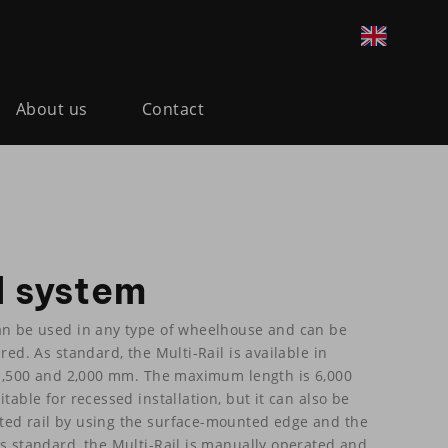
About us
Contact
l system
an be used in any type of wheelhouse and can be
red. As standard, the Multi-Rail is available in
, 1,500 and 2,000 mm. The maximum length is 6,000
table for recessed installation, but it can also be
ted rail by using the surface-mounted edge and the
As standard, the Multi-Rail is manually operated and