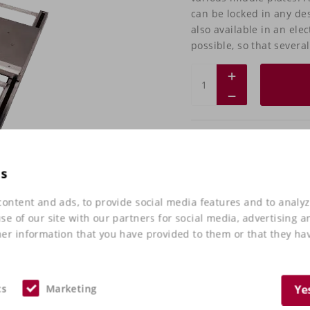
can be locked in any des
also available in an elec
possible, so that severa
Do you have any
want to check it
es
Take
contact
with us 
ontent and ads, to provide social media features and to analyz
e of our site with our partners for social media, advertising a
er information that you have provided to them or that they hav
cs
Marketing
Ye