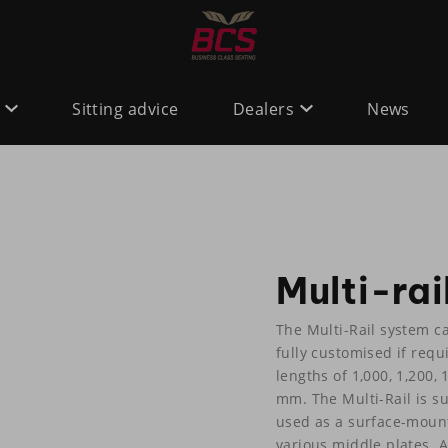
Sitting advice
Dealers
News
Multi-rai
The Multi-Rail system c
fully customised if requi
lengths of 1,000, 1,200
mm. The Multi-Rail is sui
used as a surface-moun
various middle plates. 