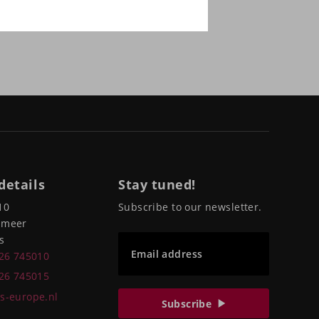
details
Stay tuned!
10
Subscribe to our newsletter.
pmeer
s
Email address
226 745010
226 745015
s-europe.nl
Subscribe