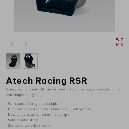
Atech Racing RSR
A very similar seat with similar features to the Target seat, technical
and simple design.
- Gel-coated fibreglass cockpit
- Contoured shell with ASS (Anatomic Shell System)
- New belt slot attached to the cockpit
- Velour upholstery
- Standard technical insert