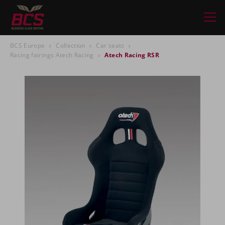
BCS Europe
Collection
Car seats
Racing fairings Atech Racing
Atech Racing RSR