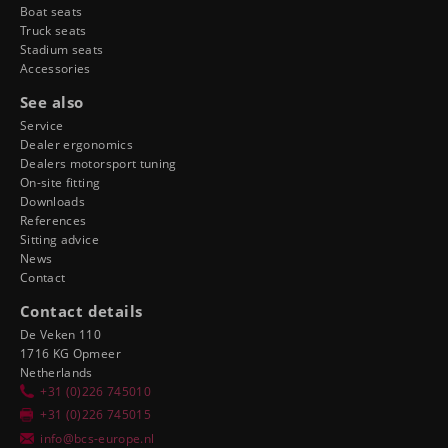
Boat seats
Truck seats
Stadium seats
Accessories
See also
Service
Dealer ergonomics
Dealers motorsport tuning
On-site fitting
Downloads
References
Sitting advice
News
Contact
Contact details
De Veken 110
1716 KG Opmeer
Netherlands
+31 (0)226 745010
+31 (0)226 745015
info@bcs-europe.nl