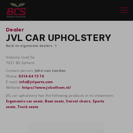
Dealer
JVL CAR UPHOLSTERY
Back to ergonomic dealers
Industry road 5a
7021 BX Zelhem
Contact person:
John van London
Phone:
0314-64 15 74
E-mail:
info@jvlparts.com
Website:
https://www.jvlzelhem.nl/
JVL car upholstery has the following products in its showroom:
Ergonomic car seats
,
Boat seats
,
Swivel chairs
,
Sports
seats
,
Truck seats