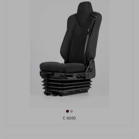
C 6000