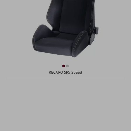
RECARO SR5 Speed