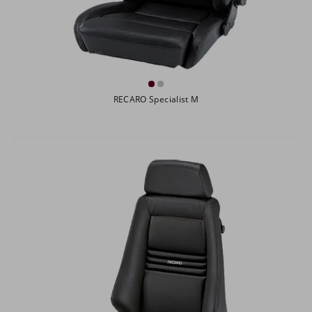
RECARO Specialist M