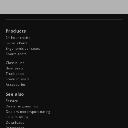
Products
24-hour chairs
Swivel chairs
Ergonomic car seats
Sports seats
Classic line
Boat seats
Truck seats
Stadium seats
Accessories
See also
Service
Dealer ergonomics
Dealers motorsport tuning
On-site fitting
Downloads
References