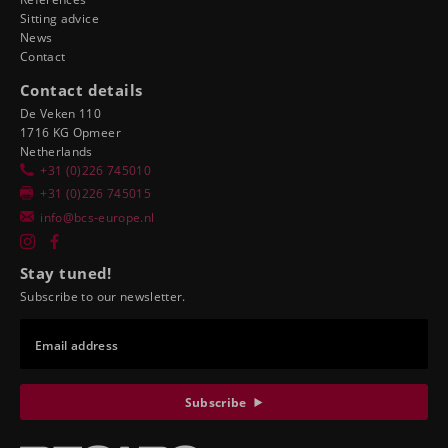
Sitting advice
News
Contact
Contact details
De Veken 110
1716 KG Opmeer
Netherlands
+31 (0)226 745010
+31 (0)226 745015
info@bcs-europe.nl
Stay tuned!
Subscribe to our newsletter.
Email address
Subscribe