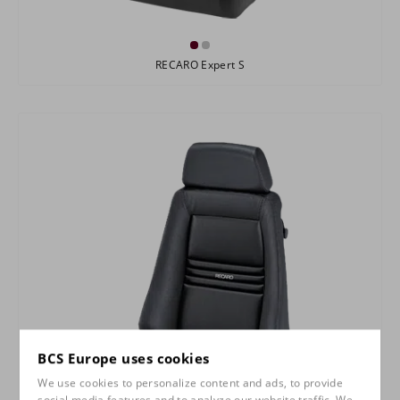
RECARO Expert S
BCS Europe uses cookies
We use cookies to personalize content and ads, to provide
social media features and to analyze our website traffic. We