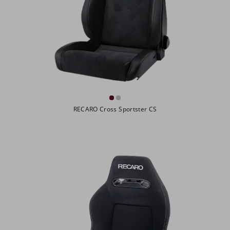
RECARO Cross Sportster CS