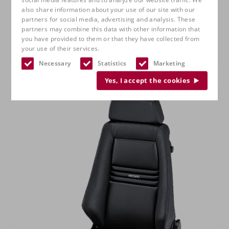
also share information about your use of our site with our
partners for social media, advertising and analysis. These
partners may combine this data with other information that
you have provided to them or that they have collected from
your use of their services.
RECARO Specialist L
Necessary
Statistics
Marketing
Yes, I accept the cookies