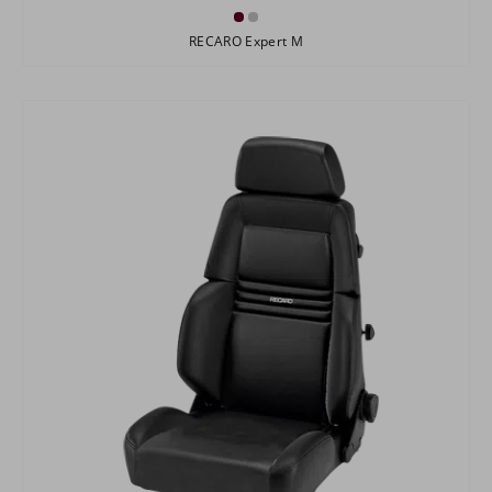
RECARO Expert M