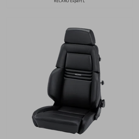
RECARO Expert L