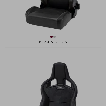
RECARO Specialist S