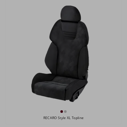
RECARO Style XL Topline