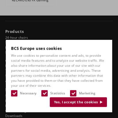
RECARO Exo FX Gaming
Products
24-hour chairs
Swivel chairs
BCS Europe uses cookies
Ergonomic car seats
Sports seats
We use cookies to personalize content and ads, to provide
social media features and to analyze our website traffic. We
Classic line
also share information about your use of our site with our
Boat seats
partners for social media, advertising and analysis. These
Truck seats
partners may combine this data with other information that
Stadium seats
you have provided to them or that they have collected from
Accessories
your use of their services.
See also
Necessary
Statistics
Marketing
Service
Dealer ergonomics
Yes, I accept the cookies
Dealers motorsport tuning
On-site fitting
Downloads