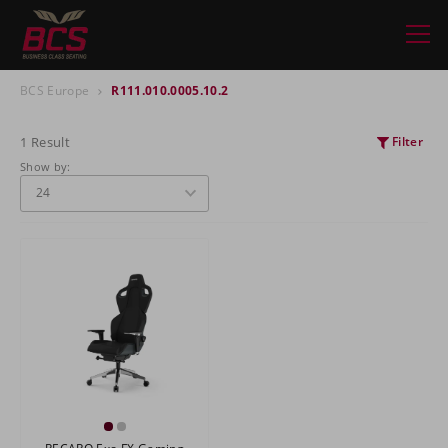
BCS Europe
R111.010.0005.10.2
1 Result
Filter
Show by: