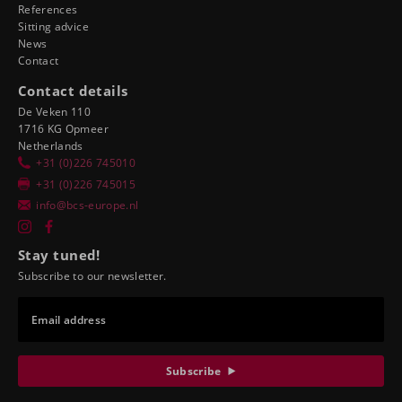
References
Sitting advice
News
Contact
Contact details
De Veken 110
1716 KG Opmeer
Netherlands
+31 (0)226 745010
+31 (0)226 745015
info@bcs-europe.nl
Stay tuned!
Subscribe to our newsletter.
Email address
Subscribe