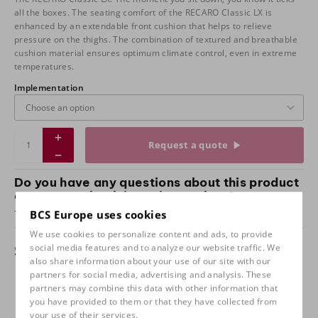
all the boxes. The seating comfort of the RECARO Classic LX is
enhanced by an extendable front cushion that helps to relieve
pressure on the thighs. The combination of textured and breathable
cushion material ensures optimum climate control, even in extreme
temperatures.
Implementation
Request a quote
Do you have any questions about this product
or want to check it out in our shop?
Take
contact
with us and come and test sit with us!
BCS Europe uses cookies
We use cookies to personalize content and ads, to provide
Specifications
social media features and to analyze our website traffic. We
also share information about your use of our site with our
partners for social media, advertising and analysis. These
Implementation
Leather black / Caro, Leather
partners may combine this data with other information that
black / Corduroy, Leather black /
you have provided to them or that they have collected from
Pepita, Full leather black
your use of their services.