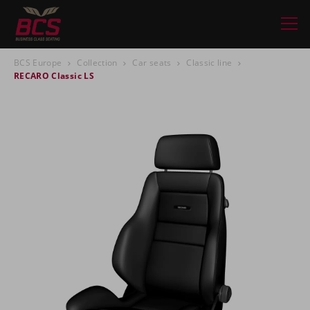
BCS Europe
Collection
Car seats
Classic line
RECARO Classic LS