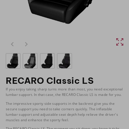
RECARO Classic LS
If you enjoy taking sharp turns more than most, you need exceptional
lumbar support. In that case, the RECARO Classic LS is made for you.
The impressive sporty side supports in the backrest give you the
secure support you need to take corners quickly. The inflatable
lumbar support and adjustable seat depth help relieve the driver's
muscles and enhance the sporty feel.
The RECARO Classic LX. The moment you sit down, you know it ticks