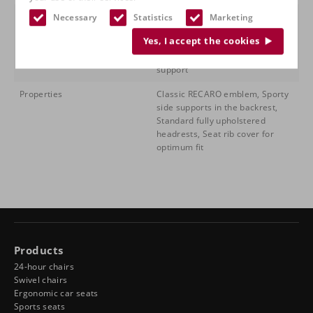
Features
Individual seat depth adjustment
Necessary
Statistics
Marketing
(480 to 530 mm), Folding
Yes, I accept the cookies
backrest, Manual backrest
adjustment, Filling lumbar
support
Properties
Classic RECARO emblem, Sporty
side supports in the backrest,
Standard fully upholstered
headrests, Seat rib cover for
optimum fit
Products
24-hour chairs
Swivel chairs
Ergonomic car seats
Sports seats