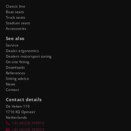
Classic line
Boat seats
Truck seats
Stadium seats
Accessories
See also
Service
Dealer ergonomics
Dealers motorsport tuning
On-site fitting
Downloads
References
Sitting advice
News
Contact
Contact details
De Veken 110
1716 KG Opmeer
Netherlands
+31 (0)226 745010
+31 (0)226 745015