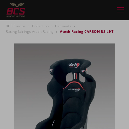
BCS Europe
Collection
Car seats
Racing fairings Atech Racing
Atech Racing CARBON RS-LHT