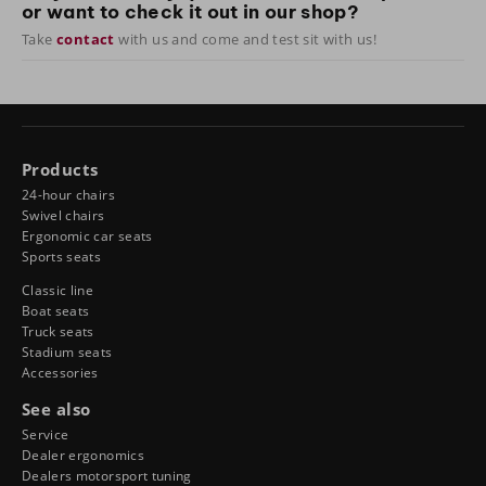
or want to check it out in our shop?
Take
contact
with us and come and test sit with us!
Products
24-hour chairs
Swivel chairs
Ergonomic car seats
Sports seats
Classic line
Boat seats
Truck seats
Stadium seats
Accessories
See also
Service
Dealer ergonomics
Dealers motorsport tuning