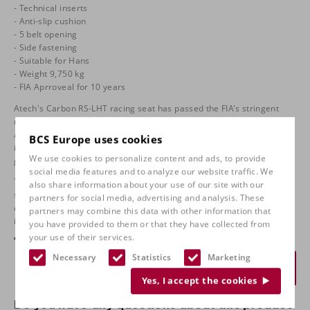
- Technical inserts
- Anti-slip cushion
- 5 belt opening
- Side fastening
- Suitable for Hans
- Weight 9,750 kg
- FIA Aprroveal for 10 years
Atech's Carbon RS-LHT racing seat has passed the FIA's stringent
requirements and tests to fully comply with the latest FIA 8862-2009
approval. Designed for the new gereration car, WRC and R5, the seat
BCS Europe uses cookies
is ideal for taller drivers over 190 cm. The ergonomic design ensures
We use cookies to personalize content and ads, to provide
great integration into the cars.
social media features and to analyze our website traffic. We
The aim of this new FIA 8862-2009 seat standard is to improve
also share information about your use of our site with our
strength and support during rear-end collisions, along with more
partners for social media, advertising and analysis. These
comprehensive pelvic, shoulder and head support during side
partners may combine this data with other information that
impacts compared to the previous FIA 8855-1999 standard.
you have provided to them or that they have collected from
€
6.575,00
your use of their services.
Necessary
Statistics
Marketing
Request a quote
Yes, I accept the cookies
Do you have any questions about this product