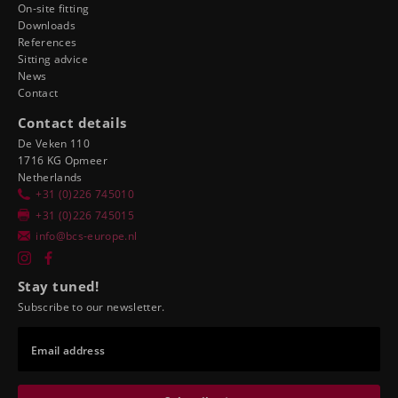
On-site fitting
Downloads
References
Sitting advice
News
Contact
Contact details
De Veken 110
1716 KG Opmeer
Netherlands
+31 (0)226 745010
+31 (0)226 745015
info@bcs-europe.nl
Stay tuned!
Subscribe to our newsletter.
Email address