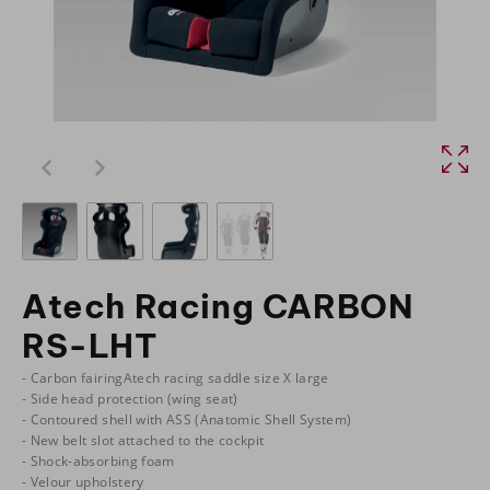
Atech Racing CARBON
RS-LHT
- Carbon fairingAtech racing saddle size X large
- Side head protection (wing seat)
- Contoured shell with ASS (Anatomic Shell System)
- New belt slot attached to the cockpit
- Shock-absorbing foam
- Velour upholstery