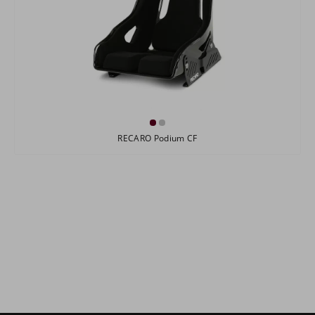
RECARO Podium CF