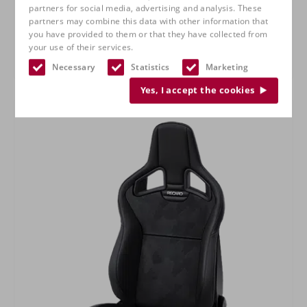
partners for social media, advertising and analysis. These
partners may combine this data with other information that
you have provided to them or that they have collected from
your use of their services.
RECARO Specialist M
Necessary
Statistics
Marketing
Yes, I accept the cookies