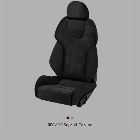
RECARO Style XL Topline