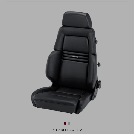
RECARO Expert M