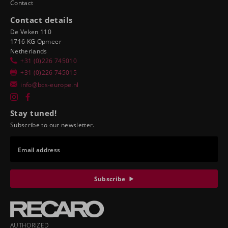
Contact
Contact details
De Veken 110
1716 KG Opmeer
Netherlands
+31 (0)226 745010
+31 (0)226 745015
info@bcs-europe.nl
Stay tuned!
Subscribe to our newsletter.
Email address
Subscribe
AUTHORIZED