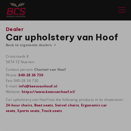
Dealer
Car upholstery van Hoof
Back to ergonomic dealers
Crossroads 8
5674 TZ Nuenen
Contact person:
Chantal van Hoof
Phone:
040-28 36 730
Fax: 040-28 36 730
E-mail:
info@keesvanhoof.nl
Website:
https://www.keesvanhoof.nl/
Car upholstery van Hoof has the following products in its showroom:
24-hour chairs
,
Boat seats
,
Swivel chairs
,
Ergonomic car
seats
,
Sports seats
,
Truck seats