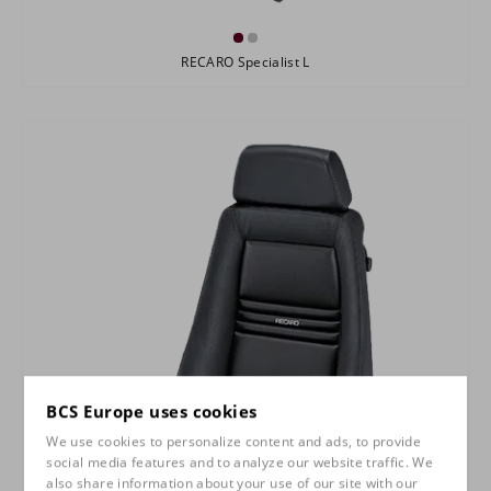
RECARO Specialist L
BCS Europe uses cookies
We use cookies to personalize content and ads, to provide
social media features and to analyze our website traffic. We
also share information about your use of our site with our