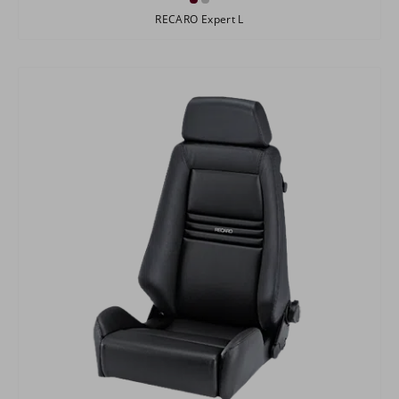
RECARO Expert L