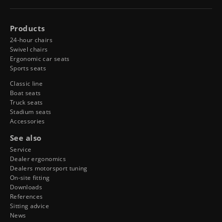
Products
24-hour chairs
Swivel chairs
Ergonomic car seats
Sports seats
Classic line
Boat seats
Truck seats
Stadium seats
Accessories
See also
Service
Dealer ergonomics
Dealers motorsport tuning
On-site fitting
Downloads
References
Sitting advice
News