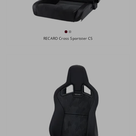
RECARO Cross Sportster CS