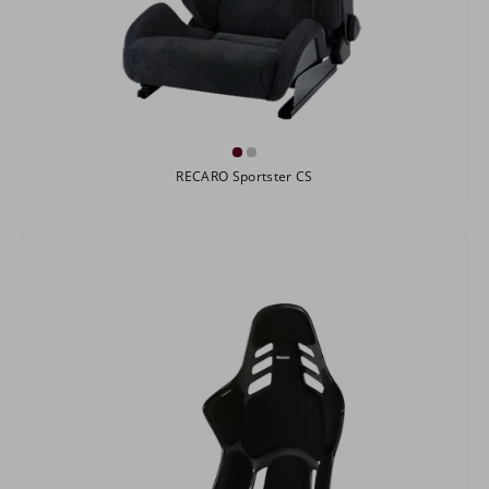
RECARO Sportster CS