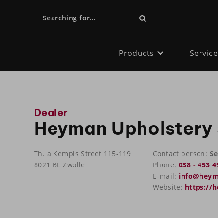
Searching for...
Products
Service
Dealer
Heyman Upholstery 
Th. a Kempis Street 115-119
Contact person:
Se
8021 BL Zwolle
Phone:
038 - 453 4
E-mail:
info@heym
Website:
https://