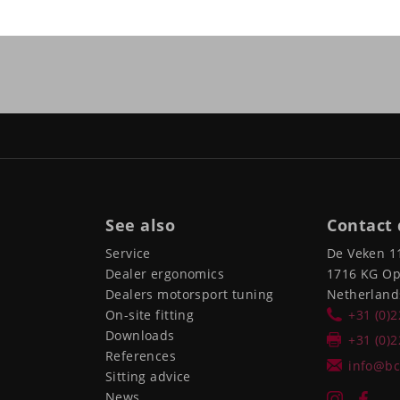
See also
Contact 
Service
De Veken 1
Dealer ergonomics
1716 KG O
Dealers motorsport tuning
Netherland
On-site fitting
+31 (0)
Downloads
+31 (0)
References
info@bc
Sitting advice
News