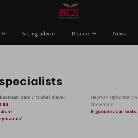
Sitting advice
Dealers
News
specialists
bastiaan Dam / Michel Klaver
Heyman Upholstery Spe
9 80
showroom:
an.nl
Ergonomic car seats
heyman.nl/