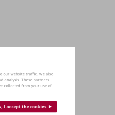
e our website traffic. We also
nd analysis. These partners
e collected from your use of
s, I accept the cookies