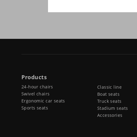
Products
24-hour chairs
Classic line
Swivel chairs
Boat seats
Ergonomic car seats
Truck seats
Sports seats
Stadium seats
Accessories