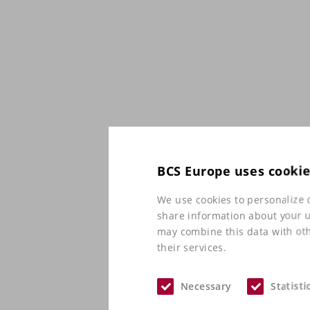
BCS Europe uses cooki
We use cookies to personalize c
share information about your us
may combine this data with oth
their services.
Necessary
Statisti