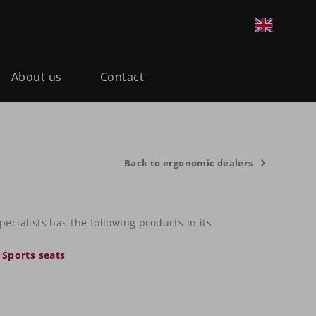
About us
Contact
Back to ergonomic dealers
cialists has the following products in its
,
Sports seats