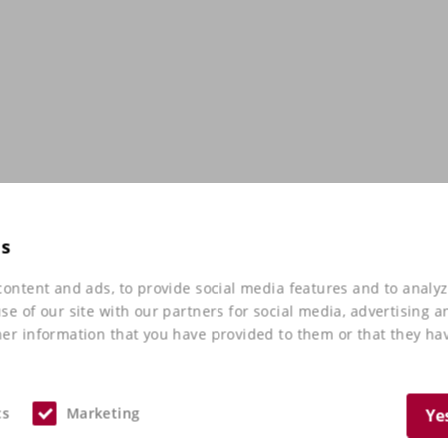
es
ontent and ads, to provide social media features and to analyz
e of our site with our partners for social media, advertising a
er information that you have provided to them or that they hav
cs
Marketing
Ye