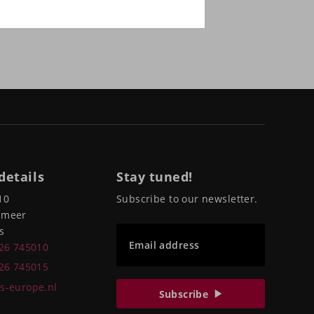
details
Stay tuned!
10
Subscribe to our newsletter.
pmeer
s
Email address
226 745010
226 745015
s-europe.nl
Subscribe