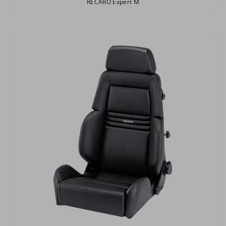
RECARO Expert M