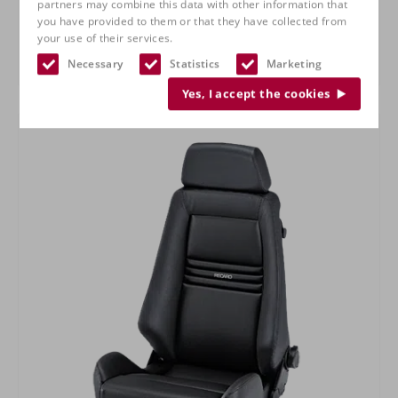
partners may combine this data with other information that
you have provided to them or that they have collected from
your use of their services.
Necessary
Statistics
Marketing
RECARO Specialist M
Yes, I accept the cookies