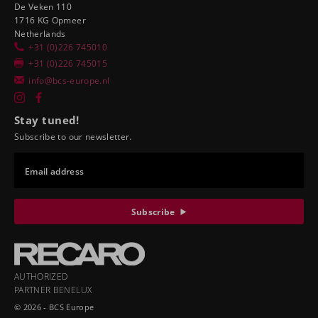
De Veken 110
1716 KG Opmeer
Netherlands
+31 (0)226 745010
+31 (0)226 745015
info@bcs-europe.nl
Stay tuned!
Subscribe to our newsletter.
Email address
Subscribe
AUTHORIZED
PARTNER BENELUX
© 2026 - BCS Europe