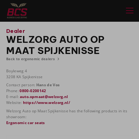
Dealer
WELZORG AUTO OP
MAAT SPIJKENISSE
Back to ergonomic dealers
Boyleweg 4
3208 KA Spijkenisse
Contact person:
Hans de Vos
Phone:
0800-0200142
E-mail:
auto.opmaat@welzorg.nl
Website:
https://www.welzorg.nl/
Welzorg Auto op Maat Spijkenisse has the following products in its
showroom:
Ergonomic car seats