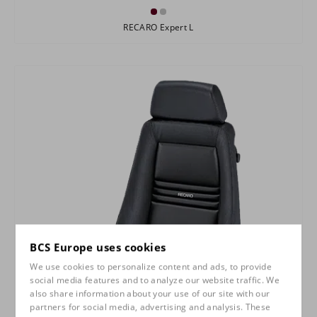
RECARO Expert L
BCS Europe uses cookies
We use cookies to personalize content and ads, to provide
social media features and to analyze our website traffic. We
also share information about your use of our site with our
partners for social media, advertising and analysis. These