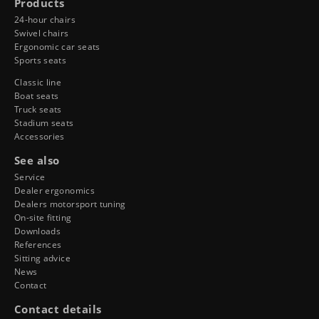
Products
24-hour chairs
Swivel chairs
Ergonomic car seats
Sports seats
Classic line
Boat seats
Truck seats
Stadium seats
Accessories
See also
Service
Dealer ergonomics
Dealers motorsport tuning
On-site fitting
Downloads
References
Sitting advice
News
Contact
Contact details