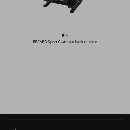
RECARO Sport C without back release