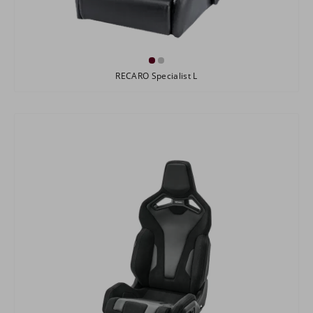
RECARO Specialist L