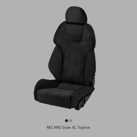
RECARO Style XL Topline