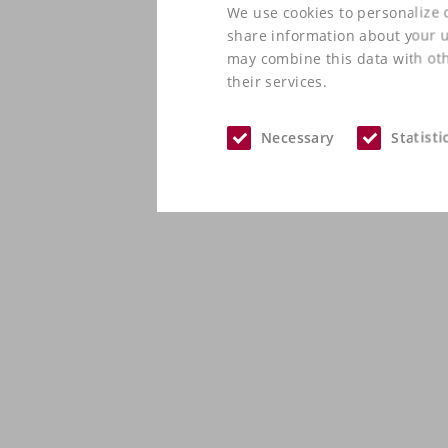
We use cookies to personalize c
share information about your us
may combine this data with oth
their services.
Necessary
Statisti