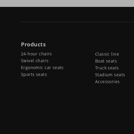
Products
24-hour chairs
Classic line
Swivel chairs
Boat seats
Ergonomic car seats
Truck seats
Sports seats
Stadium seats
Accessories