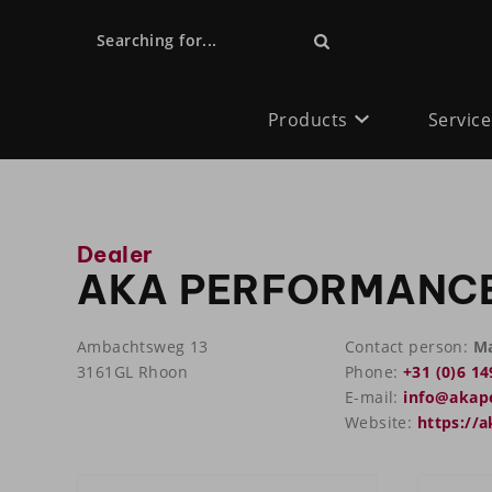
Searching for...
Products
Service
Dealer
AKA PERFORMANC
Ambachtsweg 13
Contact person:
Ma
3161GL Rhoon
Phone:
+31 (0)6 14
E-mail:
info@akap
Website:
https://