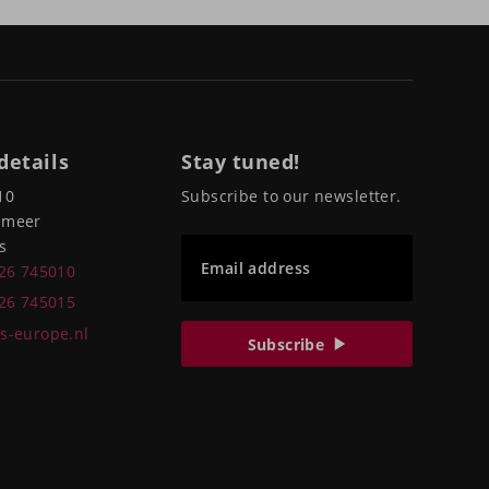
details
Stay tuned!
10
Subscribe to our newsletter.
pmeer
s
Email address
226 745010
226 745015
s-europe.nl
Subscribe