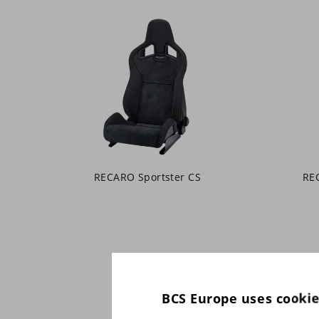
RECARO Sportster CS
REC
BCS Europe uses cooki