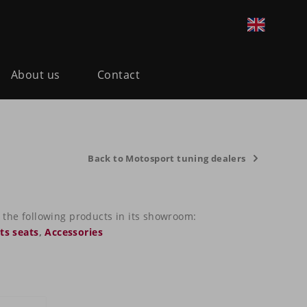
About us
Contact
Back to Motosport tuning dealers
the following products in its showroom:
ts seats
,
Accessories