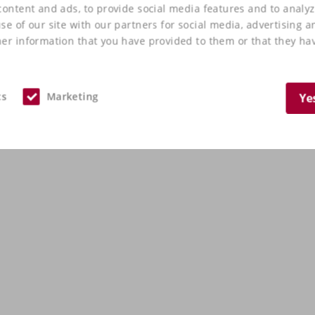
ontent and ads, to provide social media features and to analyz
e of our site with our partners for social media, advertising a
er information that you have provided to them or that they hav
cs
Marketing
Ye