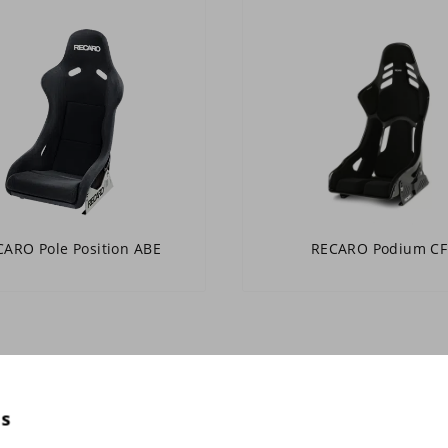
ARO Pole Position ABE
RECARO Podium CF
es