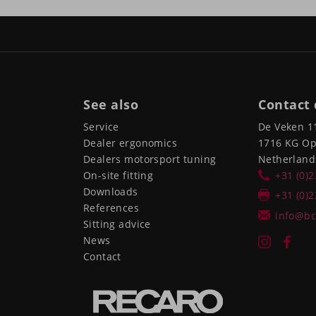
See also
Contact 
Service
De Veken 1
Dealer ergonomics
1716 KG O
Dealers motorsport tuning
Netherland
On-site fitting
+31 (0)
Downloads
+31 (0)
References
info@bc
Sitting advice
News
Contact