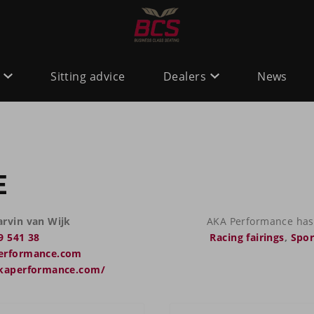
Sitting advice
Dealers
News
E
rvin van Wijk
AKA Performance has 
9 541 38
Racing fairings
,
Spor
erformance.com
akaperformance.com/