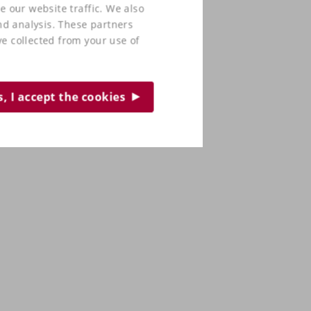
e our website traffic. We also
nd analysis. These partners
e collected from your use of
s, I accept the cookies